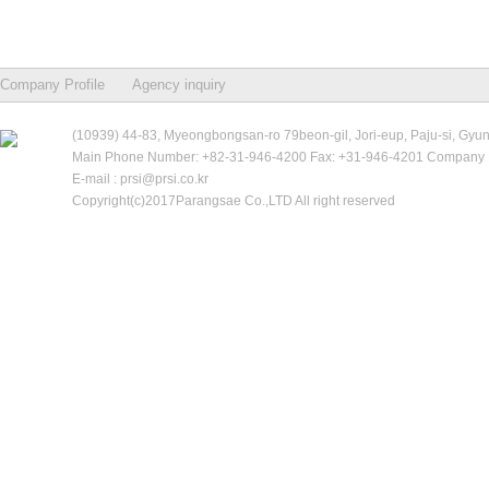
Company Profile
Agency inquiry
(10939) 44-83, Myeongbongsan-ro 79beon-gil, Jori-eup, Paju-si, Gyu
Main Phone Number: +82-31-946-4200 Fax: +31-946-4201 Company R
E-mail : prsi@prsi.co.kr
Copyright(c)2017Parangsae Co.,LTD All right reserved