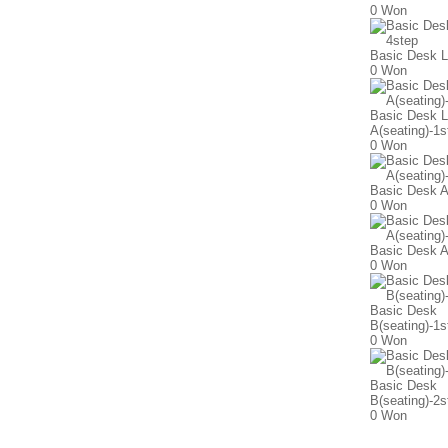
0 Won
Basic Desk L
0 Won
Basic Desk L
A(seating)-1s
0 Won
Basic Desk A
0 Won
Basic Desk A
0 Won
Basic Desk
B(seating)-1s
0 Won
Basic Desk
B(seating)-2s
0 Won