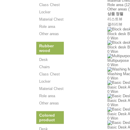
Material ches
Class Chest
Role area (12
Other areas (
Locker
상품 정렬
리스트뷰
Material Chest
갤러리뷰
Role area
Other areas
Block desk B
0 Won
Rubber
Block desk B
wood
0 Won
Desk
Multipurpose
0 Won
Chairs
Washing Mac
Class Chest
0 Won
Locker
Basic Desk A
Material Chest
0 Won
Role area
Basic Desk A
Other areas
0 Won
Basic Desk A
Colored
0 Won
product
Basic Desk A
Desk