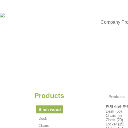
Company Prof
Products
Products
현재 상품 분
Birch wood
Desk (36)
Chairs (5)
Desk
Chest (20)
Locker (15)
Chairs