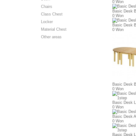
0 Won
Chairs
Basic Desk B
Class Chest
0 Won
Locker
Basic Desk B
Material Chest
0 Won
Other areas
Basic Desk B
0 Won
Basic Desk L
0 Won
Basic Desk A
0 Won
Basic Desk L