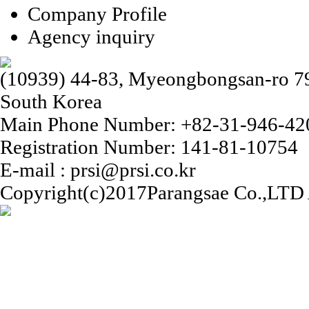
Company Profile
Agency inquiry
(10939) 44-83, Myeongbongsan-ro 79b
South Korea
Main Phone Number: +82-31-946-42
Registration Number: 141-81-10754
E-mail : prsi@prsi.co.kr
Copyright(c)2017Parangsae Co.,LTD A