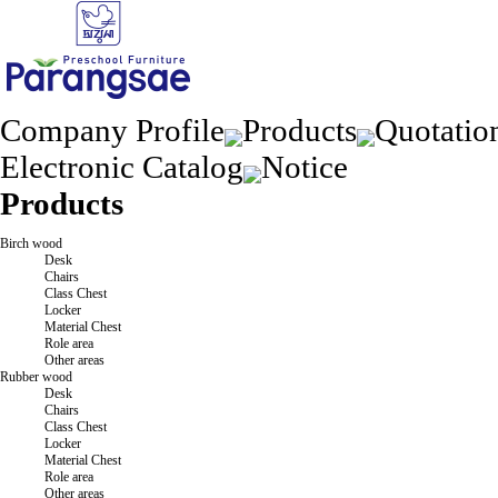
Company Profile
Products
Quotatio
Electronic Catalog
Notice
Products
Birch wood
Desk
Chairs
Class Chest
Locker
Material Chest
Role area
Other areas
Rubber wood
Desk
Chairs
Class Chest
Locker
Material Chest
Role area
Other areas