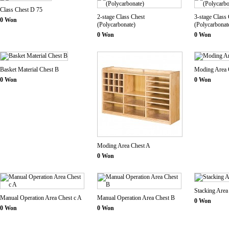
Class Chest D 75
2-stage Class Chest
3-stage Class
0 Won
(Polycarbonate)
(Polycarbonat
0 Won
0 Won
Basket Material Chest B
Moding Area 
0 Won
0 Won
Moding Area Chest A
0 Won
Stacking Area
Manual Operation Area Chest c A
Manual Operation Area Chest B
0 Won
0 Won
0 Won