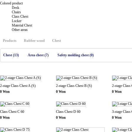
Colored product
Desk
Chairs
Class Chest
Locker
Material Chest
Other areas
Products
Rubber wood
Chest
Chest (13)
Area chest (7)
Safety molding chest (0)
2-stage Class Chest A (S)
2-stage Class Chest B (S)
2-stage Class 
0 Won
0 Won
0 Won
Class Chest C 60
Class Chest D 60
3-stage Class
0 Won
0 Won
0 Won