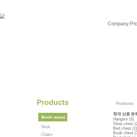
Company Prof
Products
Products
현재 상품 분
Birch wood
Hangers (3)
Shoe chest (
Desk
Bed chest (1)
Book chest (
Chairs