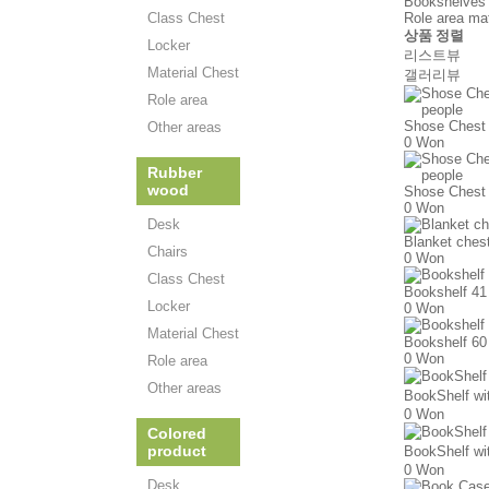
Bookshelves 
Class Chest
Role area mate
상품 정렬
Locker
리스트뷰
Material Chest
갤러리뷰
Role area
Shose Chest 
Other areas
0 Won
Rubber
wood
Shose Chest 
0 Won
Desk
Blanket ches
Chairs
0 Won
Class Chest
Bookshelf 41
Locker
0 Won
Material Chest
Bookshelf 60
0 Won
Role area
Other areas
BookShelf w
0 Won
Colored
product
BookShelf w
0 Won
Desk