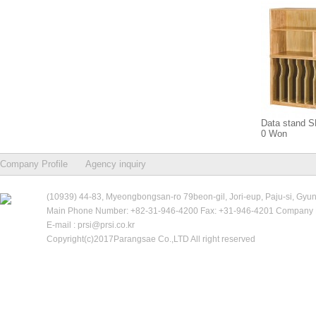
Data stand 
0 Won
Company Profile
Agency inquiry
(10939) 44-83, Myeongbongsan-ro 79beon-gil, Jori-eup, Paju-si, Gyu
Main Phone Number: +82-31-946-4200 Fax: +31-946-4201 Company R
E-mail : prsi@prsi.co.kr
Copyright(c)2017Parangsae Co.,LTD All right reserved