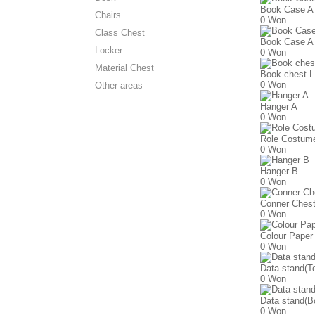
Book Case A
Chairs
0 Won
Class Chest
Book Case A
Locker
0 Won
Material Chest
Book chest L
0 Won
Other areas
Hanger A
0 Won
Role Costume
0 Won
Hanger B
0 Won
Conner Ches
0 Won
Colour Paper
0 Won
Data stand(T
0 Won
Data stand(B
0 Won