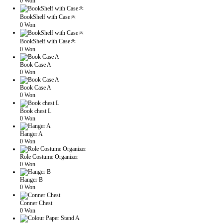
0 Won
BookShelf with Caseㅊ
0 Won
BookShelf with Caseㅊ
0 Won
Book Case A
0 Won
Book Case A
0 Won
Book chest L
0 Won
Hanger A
0 Won
Role Costume Organizer
0 Won
Hanger B
0 Won
Conner Chest
0 Won