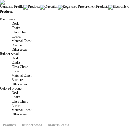
Company Profile
Products
Quotation
Registered Procurement Products
Electronic 
Products
Birch wood
Desk
Chairs
Class Chest
Locker
Material Chest
Role area
Other areas
Rubber wood
Desk
Chairs
Class Chest
Locker
Material Chest
Role area
Other areas
Colored product
Desk
Chairs
Class Chest
Locker
Material Chest
Other areas
Products
Rubber wood
Material chest