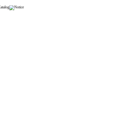
Catalog
Notice