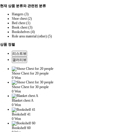
현재 상품 분류와 관련된 분류
Hangers (3)
Shoe chest (2)
Bed chest (1)
Book chest (3)
Bookshelves (4)
Role area material (other) (5)
상품 정렬
리스트뷰
갤러리뷰
Shose Chest for 20 people
0 Won
Shose Chest for 30 people
0 Won
Blanket chest A
0 Won
Bookshelf 41
0 Won
Bookshelf 60