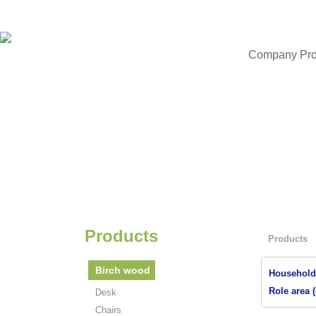
Company Prof
Products
Products
Birch wood
Household 
Role area (
Desk
Chairs