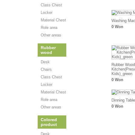
Class Chest
Locker
Material Chest
Washing Mac
0 Won
Role area
Other areas
Rubber
wood
Desk
Rubber Wood
Kitchen(Pres
Chairs
Kids)_green
Class Chest
0 Won
Locker
Material Chest
Role area
Dinning Table
0 Won
Other areas
Colored
product
Desk