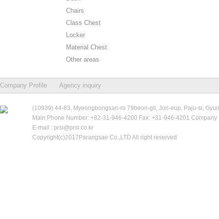
Chairs
Class Chest
Locker
Material Chest
Other areas
Company Profile
Agency inquiry
(10939) 44-83, Myeongbongsan-ro 79beon-gil, Jori-eup, Paju-si, Gyu
Main Phone Number: +82-31-946-4200 Fax: +31-946-4201 Company R
E-mail : prsi@prsi.co.kr
Copyright(c)2017Parangsae Co.,LTD All right reserved